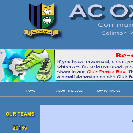
HOME
ABOUT THE CLUB
HOW TO FIND US