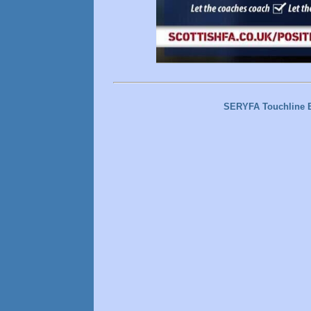
SERYFA Touchline 