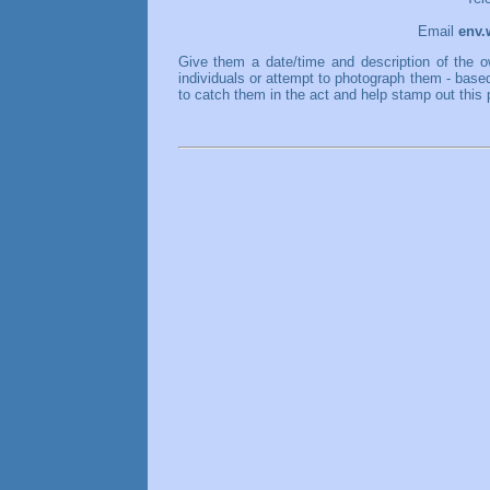
Email
env.
Give them a date/time and description of the o
individuals or attempt to photograph them - base
to catch them in the act and help stamp out this 