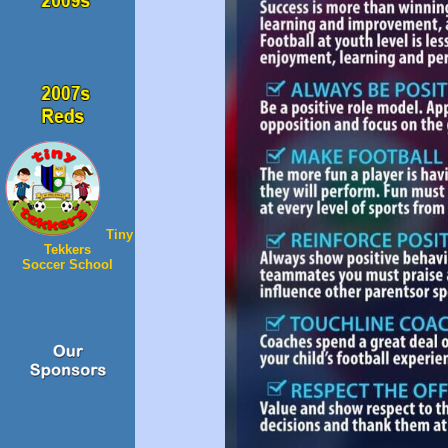
Tiny
Tekkers
Soccer School