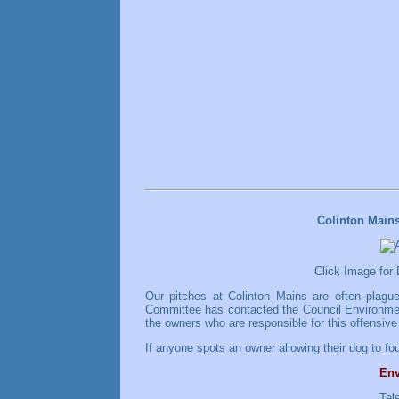
Colinton Main
Click Image for
Our pitches at Colinton Mains are often plagu
Committee has contacted the Council Environment
the owners who are responsible for this offensive
If anyone spots an owner allowing their dog to fou
Env
Tel