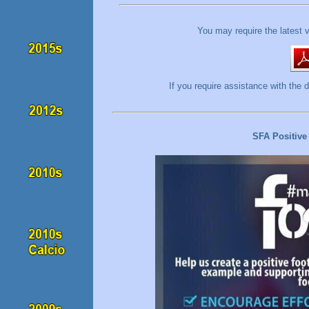
You may require the latest 
If you require assistance with t
SFA Positive